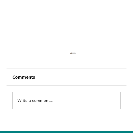
[Apology] Notice of further
postponement of reopening of
Honmachi store
Comments
We had planned to reopen at the end of
this month, A fatal defect was discovered in
the kitchen facility, and repairs were
Write a comment...
required. It turned out to be time-
consuming. The current plan is to reopen i