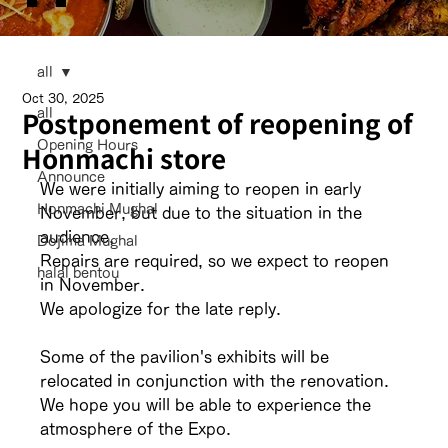
all
Oct 30, 2025
Postponement of reopening of
all
Opening Hours
Honmachi store
Announce
We were initially aiming to reopen in early 
Honmachi Mughal
November, but due to the situation in the 
audience,
Dojima Mughal
Repairs are required, so we expect to reopen 
halal bentou
in November.
We apologize for the late reply.
Some of the pavilion's exhibits will be 
relocated in conjunction with the renovation.
We hope you will be able to experience the 
atmosphere of the Expo.