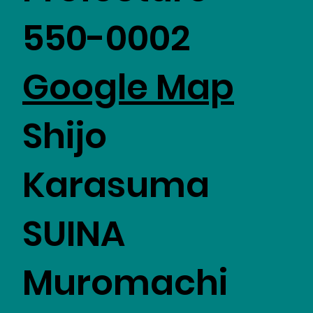
550-0002
Google Map
Shijo
Karasuma
SUINA
Muromachi