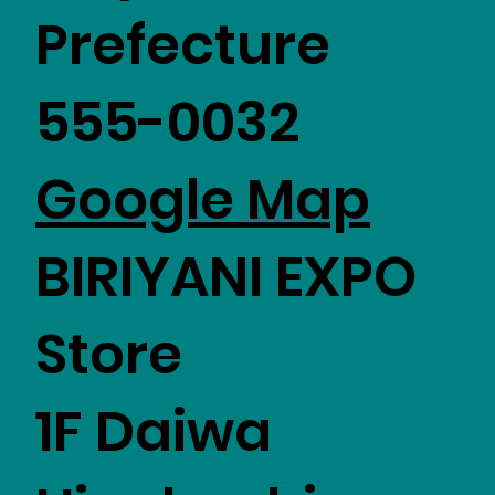
Prefecture
555-0032
Google Map
BIRIYANI EXPO
Store
1F Daiwa