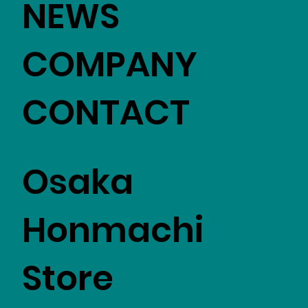
NEWS
COMPANY
CONTACT
Osaka
Honmachi
Store