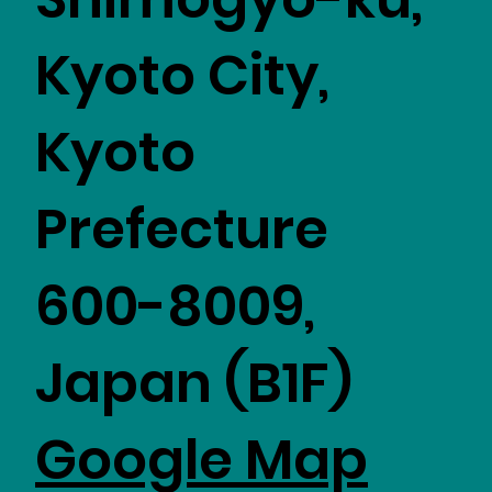
Kyoto City,
Kyoto
Prefecture
600-8009,
Japan (B1F)
Google Map