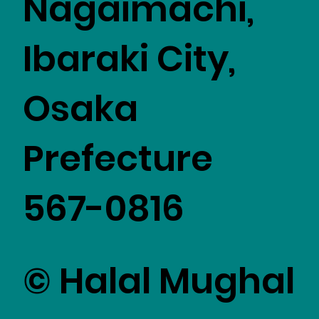
Nagaimachi,
Ibaraki City,
Osaka
Prefecture
567-0816
© Halal Mughal