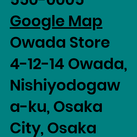
​Google Map
Owada Store
4-12-14 Owada,
Nishiyodogaw
a-ku, Osaka
City, Osaka