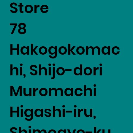
Store
78
Hakogokomac
hi, Shijo-dori
Muromachi
Higashi-iru,
Shimogyo-ku,