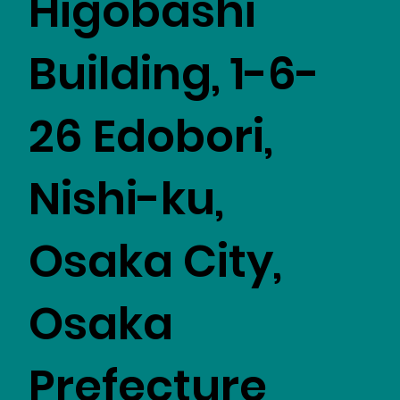
Higobashi
Building, 1-6-
26 Edobori,
Nishi-ku,
Osaka City,
Osaka
Prefecture