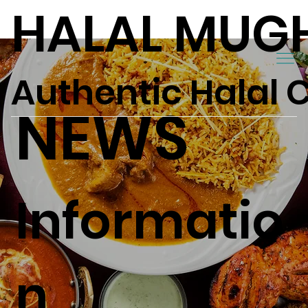
HALAL MUG
Authentic Halal 
NEWS
Informatio
n