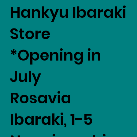
Hankyu Ibaraki
Store
*Opening in
July
Rosavia
Ibaraki, 1-5