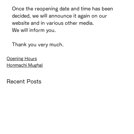
Once the reopening date and time has been 
decided, we will announce it again on our 
website and in various other media.
We will inform you.
Thank you very much.
Opening Hours
Honmachi Mughal
Recent Posts