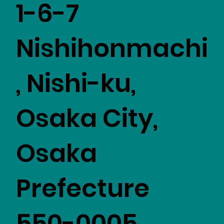
1-6-7
Nishihonmachi
, Nishi-ku,
Osaka City,
Osaka
Prefecture
550-0005