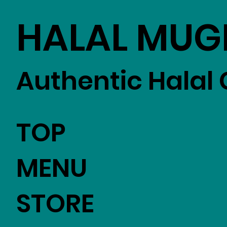
HALAL MUG
Authentic Halal 
TOP
MENU
STORE