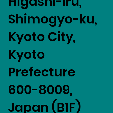
Higashi-iru,
Shimogyo-ku,
Kyoto City,
Kyoto
Prefecture
600-8009,
Japan (B1F)