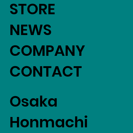
STORE
NEWS
COMPANY
CONTACT
Osaka
Honmachi