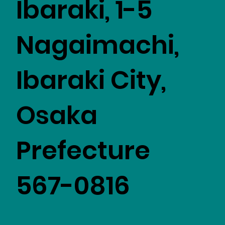
Ibaraki, 1-5
Nagaimachi,
Ibaraki City,
Osaka
Prefecture
567-0816