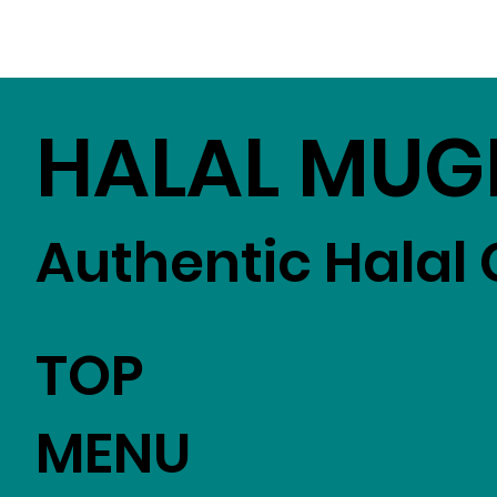
HALAL MUG
Authentic Halal 
TOP
MENU