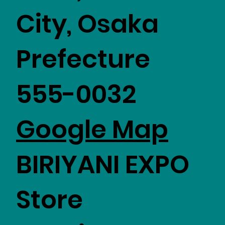
City, Osaka
Prefecture
555-0032
Google Map
BIRIYANI EXPO
Store