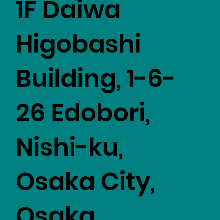
1F Daiwa
Higobashi
Building, 1-6-
26 Edobori,
Nishi-ku,
Osaka City,
Osaka