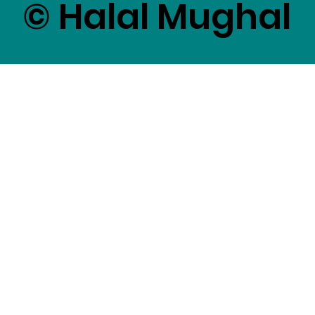
© Halal Mughal