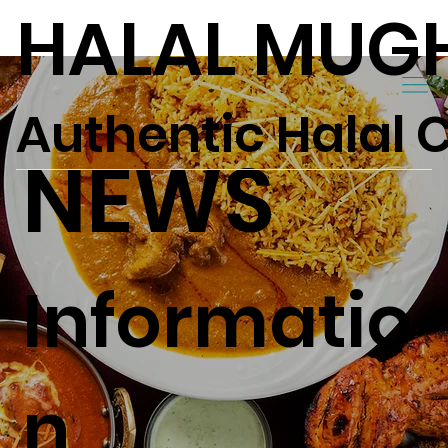
HALAL MUG
Authentic Halal 
NEWS
Informatio
n