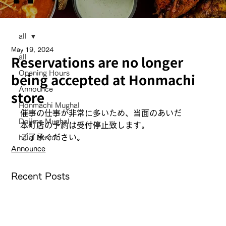
all
May 19, 2024
Reservations are no longer
all
Opening Hours
being accepted at Honmachi
Announce
store
Honmachi Mughal
催事の仕事が非常に多いため、当面のあいだ
Dojima Mughal
本町店の予約は受付停止致します。
ご了承ください。
halal bentou
Announce
Recent Posts