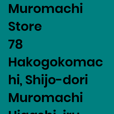
Muromachi
Store
78
Hakogokomac
hi, Shijo-dori
Muromachi