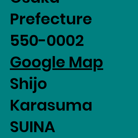
Prefecture
550-0002
Google Map
Shijo
Karasuma
SUINA