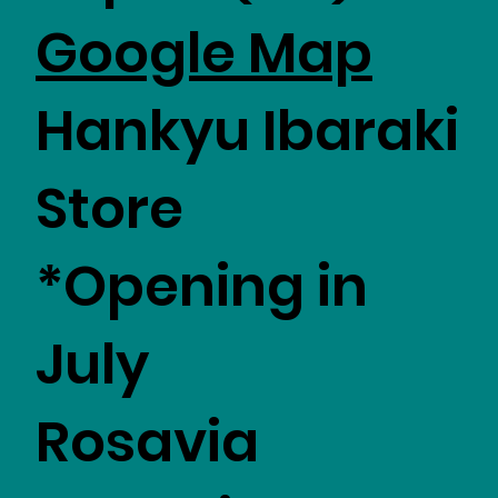
Google Map
Hankyu Ibaraki
Store
*Opening in
July
Rosavia