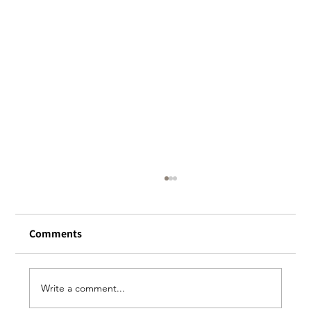
About reservation
Please make all reservations for Halal
Comments
Mughal’s Honmachi, Owada, and Biryani
Expo stores through “Tabelog.”
https://tabelog.com/en/ *Please note that
credit card registration and our cancellation
Write a comment...
poli