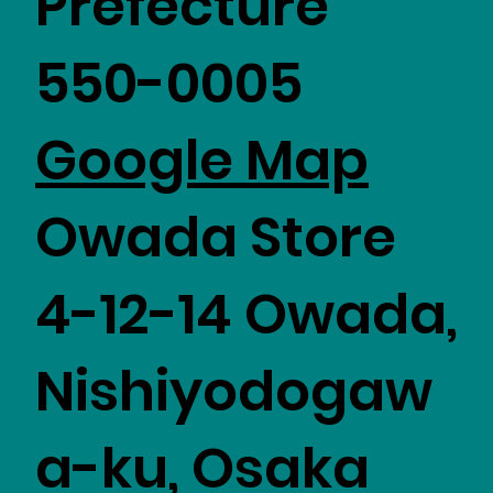
Prefecture
550-0005
​Google Map
Owada Store
4-12-14 Owada,
Nishiyodogaw
a-ku, Osaka