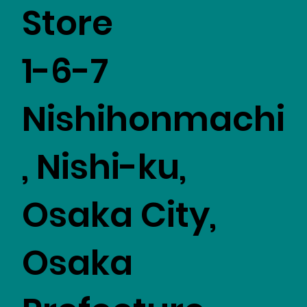
Store
1-6-7
Nishihonmachi
, Nishi-ku,
Osaka City,
Osaka